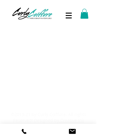
©2019-21 by Curly Coiffure. All rights
Reserved! Designed by
Creative Ink
Studio.