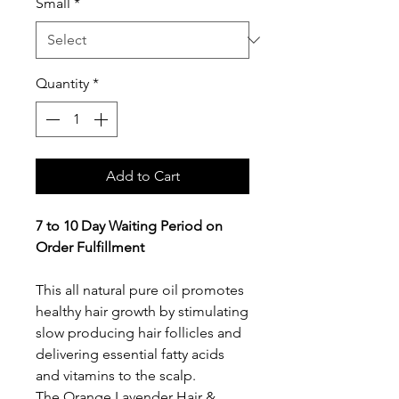
Small
*
Quantity
*
Add to Cart
7 to 10 Day Waiting Period on
Order Fulfillment
This all natural pure oil promotes
healthy hair growth by stimulating
slow producing hair follicles and
delivering essential fatty acids
and vitamins to the scalp.
The Orange Lavender Hair &