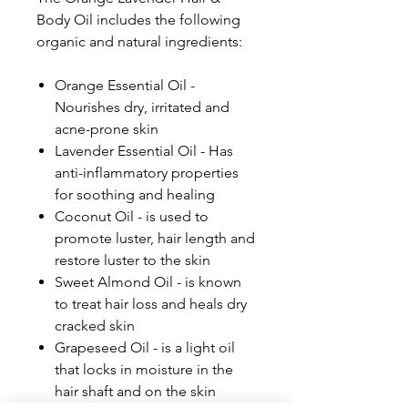
Body Oil includes the following
organic and natural ingredients:
Orange Essential Oil -
Nourishes dry, irritated and
acne-prone skin
Lavender Essential Oil - Has
anti-inflammatory properties
for soothing and healing
Coconut Oil - is used to
promote luster, hair length and
restore luster to the skin
Sweet Almond Oil - is known
to treat hair loss and heals dry
cracked skin
Grapeseed Oil - is a light oil
that locks in moisture in the
hair shaft and on the skin