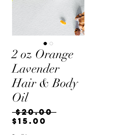
2 oz Orange
Lavender
Hair & Body
Oil
Regular
 $20.00 
Sale
Price
$15.00
Price