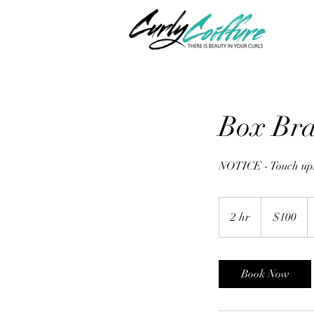
Box Bra
NOTICE - Touch ups
100
US
2 hr
2
$100
dollars
h
r
Book Now