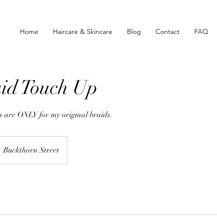
Home
Haircare & Skincare
Blog
Contact
FAQ
id Touch Up
 are ONLY for my original braids.
Buckthorn Street