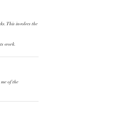
ks. This involves the
sts work.
 me of the