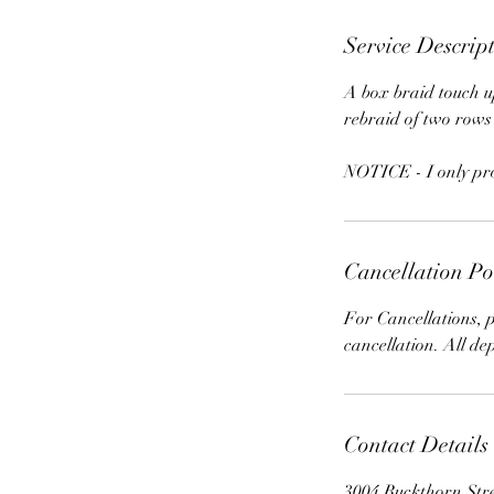
Service Descrip
A box braid touch up
rebraid of two rows
NOTICE - I only prov
Cancellation Po
For Cancellations, p
cancellation. All de
Contact Details
3004 Buckthorn Str