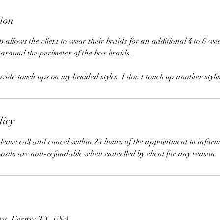
tion
 allows the client to wear their braids for an additional 4 to 6 wee
 around the perimeter of the box braids.
ide touch ups on my braided styles. I don't touch up another styli
licy
lease call and cancel within 24 hours of the appointment to inform
posits are non-refundable when cancelled by client for any reason.
eet, Forney, TX, USA