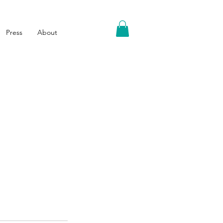
Press
About