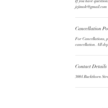
If you have question
jejimole@gmail.com
Cancellation Po
For Cancellations, p
cancellation. All de
Contact Details
3004 Buckthorn Str