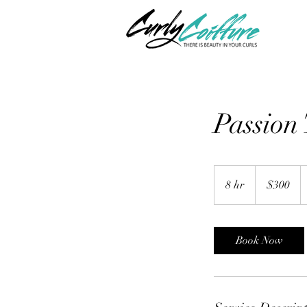
Passion 
300
US
8 hr
8
$300
dollars
h
r
Book Now