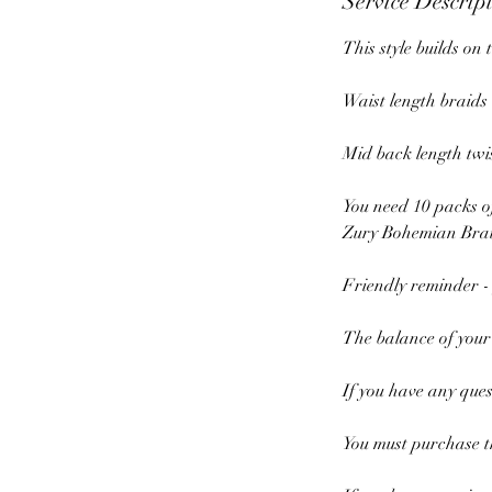
Service Descrip
This style builds on 
Waist length braids
Mid back length twi
You need 10 packs o
Zury Bohemian Brai
Friendly reminder -
The balance of your
If you have any ques
You must purchase th