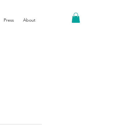
Press
About