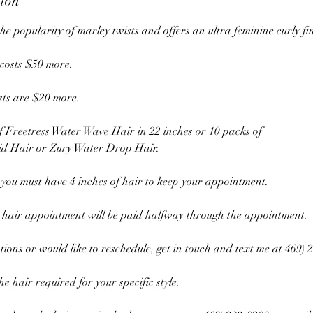
tion
the popularity of marley twists and offers an ultra feminine curly fi
 costs $50 more.
sts are $20 more.
f Freetress Water Wave Hair in 22 inches or 10 packs of
d Hair or Zury Water Drop Hair.
 you must have 4 inches of hair to keep your appointment.
 hair appointment will be paid halfway through the appointment.
tions or would like to reschedule, get in touch and text me at 469) 
e hair required for your specific style.