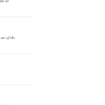
 me at
 me of the