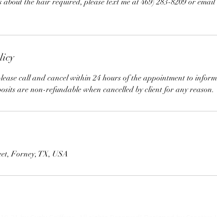
s about the hair required, please text me at 469) 283-8209 or email
licy
lease call and cancel within 24 hours of the appointment to inform
posits are non-refundable when cancelled by client for any reason.
eet, Forney, TX, USA