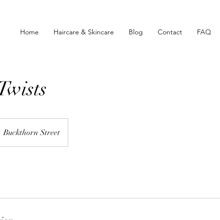
Home
Haircare & Skincare
Blog
Contact
FAQ
Twists
Buckthorn Street