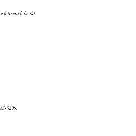
nish to each braid.
283-8209.