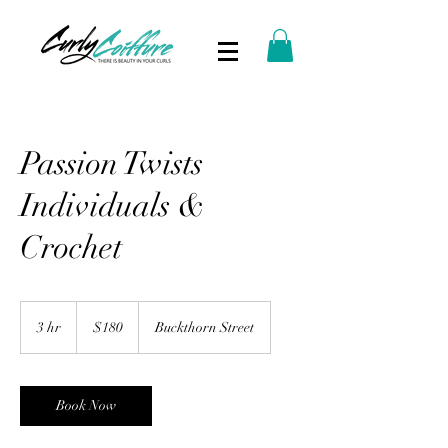
Passion Twists
Individuals &
Crochet
180
US
3 hr
3
$180
Buckthorn Street
dollars
h
r
Book Now