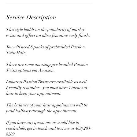
Service Description
This style builds on the popularity of marley
twists and offers an ultra feminine curly finish.
You will need 8 packs of prebraided Passion
Twist Hair.
There are some amazing pre braided Passion
Twists options via Amazon.
Lulutress Passion Twists are available as well.
Friendly reminder - you must have 4 inches of
hair to keep your appointment.
The balance of your hair appointment will be
paid halfway through the appointment.
If you have any questions or would like to
reschedule, get in touch and text me at 469) 283-
8209.