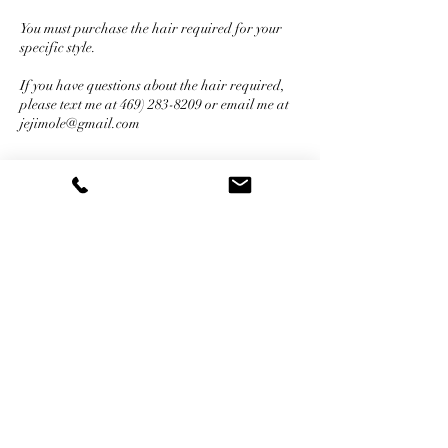
You must purchase the hair required for your
specific style.
If you have questions about the hair required,
please text me at 469) 283-8209 or email me at
jejimole@gmail.com
Cancellation Policy
For Cancellations, please call and cancel
within 24 hours of the appointment to inform
me of the cancellation. All deposits are non-
refundable when cancelled by client for any
reason.
Contact Details