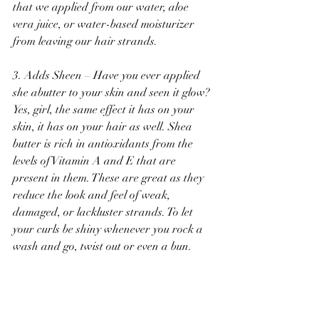
that we applied from our water, aloe 
vera juice, or water-based moisturizer 
from leaving our hair strands. 
3. Adds Sheen – Have you ever applied 
she abutter to your skin and seen it glow? 
Yes, girl, the same effect it has on your 
skin, it has on your hair as well. Shea 
butter is rich in antioxidants from the 
levels of Vitamin A and E that are 
present in them. These are great as they 
reduce the look and feel of weak, 
damaged, or lackluster strands. To let 
your curls be shiny whenever you rock a 
wash and go, twist out or even a bun.