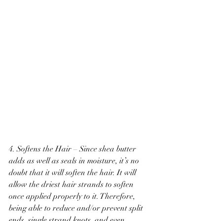
4. Softens the Hair – Since shea butter 
adds as well as seals in moisture, it’s no 
doubt that it will soften the hair. It will 
allow the driest hair strands to soften 
once applied properly to it. Therefore, 
being able to reduce and/or prevent split 
ends, single strand knots, and even 