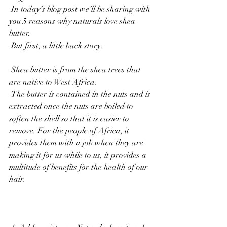
 In today’s blog post we’ll be sharing with 
you 5 reasons why naturals love shea 
butter. 
 But first, a little back story.
 Shea butter is from the shea trees that 
are native to West Africa. 
 The butter is contained in the nuts and is 
extracted once the nuts are boiled to 
soften the shell so that it is easier to 
remove. For the people of Africa, it 
provides them with a job when they are 
making it for us while to us, it provides a 
multitude of benefits for the health of our 
hair. 