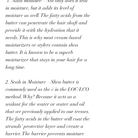
 1. Adds moisture – Not only does it seal 
in moisture, but it adds its level of 
moisture as well. The fatty acids from the 
butter can penetrate the hair shaft and 
provide it with the hydration that it 
needs. This is why most cream-based 
moisturizers or stylers contain shea 
butter. It is known to be a superb 
moisturizer that stays in your hair for a 
long time. 
2. Seals in Moisture – Shea butter is 
commonly used as the c in the LOC/LCO 
method. Why? Because it acts as a 
sealant for the water or water and oil 
that we previously applied to our tresses. 
The fatty acids in the butter will coat the 
strands' protective layer and create a 
barrier. The barrier prevents moisture 