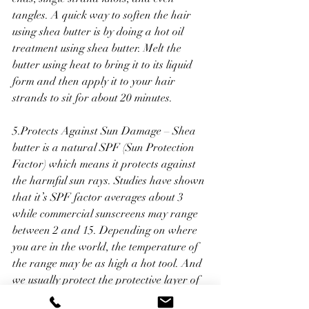
tangles. A quick way to soften the hair 
using shea butter is by doing a hot oil 
treatment using shea butter. Melt the 
butter using heat to bring it to its liquid 
form and then apply it to your hair 
strands to sit for about 20 minutes.
5.Protects Against Sun Damage – Shea 
butter is a natural SPF (Sun Protection 
Factor) which means it protects against 
the harmful sun rays. Studies have shown 
that it’s SPF factor averages about 3 
while commercial sunscreens may range 
between 2 and 15. Depending on where 
you are in the world, the temperature of 
the range may be as high a hot tool. And 
we usually protect the protective layer of 
our hair from breaking down using a 