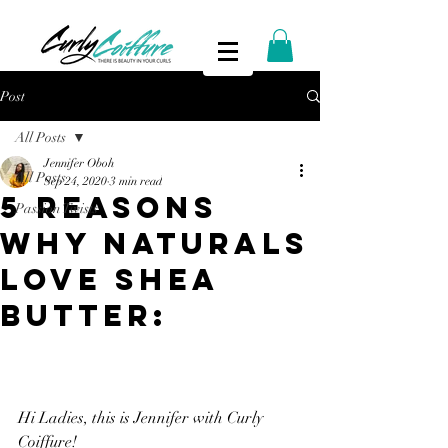
Post
All Posts
Jennifer Oboh
All Posts
Sep 24, 2020
3 min read
5 REASONS
Passion Twists
WHY NATURALS
LOVE SHEA
BUTTER:
Hi Ladies, this is Jennifer with Curly 
Coiffure!